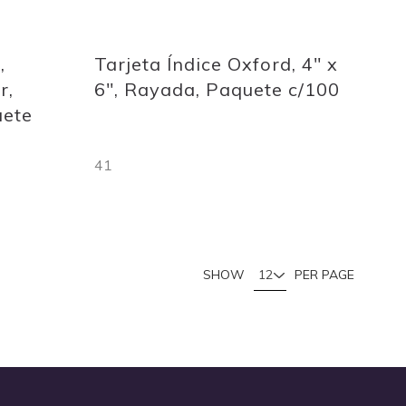
Quickview
,
Tarjeta Índice Oxford, 4" x
r,
6", Rayada, Paquete c/100
uete
41
Out
of
stock
u're currently reading page
Page
SHOW
PER PAGE