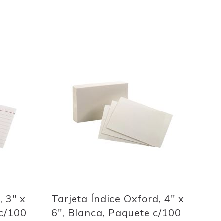
Out
of
stock
Add
to
Wish
List
Quickview
, 3" x
Tarjeta Índice Oxford, 4" x
c/100
6", Blanca, Paquete c/100