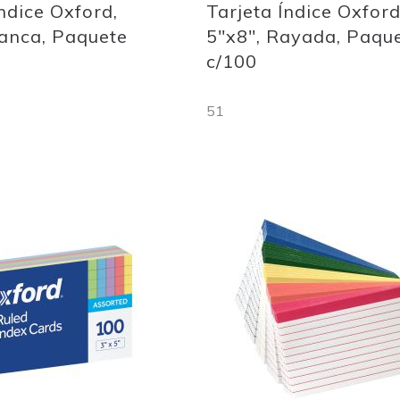
Índice Oxford,
Tarjeta Índice Oxford
lanca, Paquete
5"x8", Rayada, Paqu
c/100
51
Out
of
stock
Add
to
Wish
List