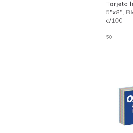
Tarjeta 
5"x8", B
c/100
50
Out
of
stock
Add
to
Wish
List