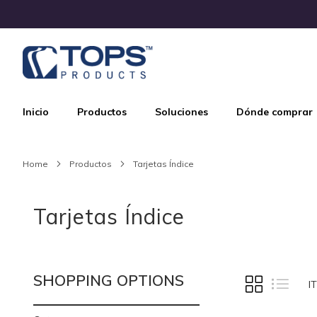
Skip
to
Content
Inicio
Productos
Soluciones
Dónde comprar
Home
Productos
Tarjetas Índice
Tarjetas Índice
SHOPPING OPTIONS
VIEW
Grid
List
I
AS