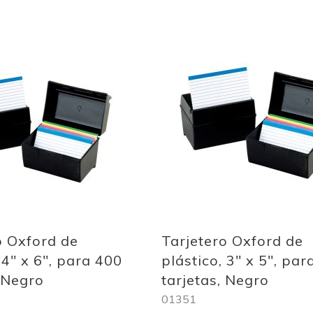
Add
to
Wish
List
o Oxford de
Tarjetero Oxford de
 4" x 6", para 400
plástico, 3" x 5", par
, Negro
tarjetas, Negro
01351