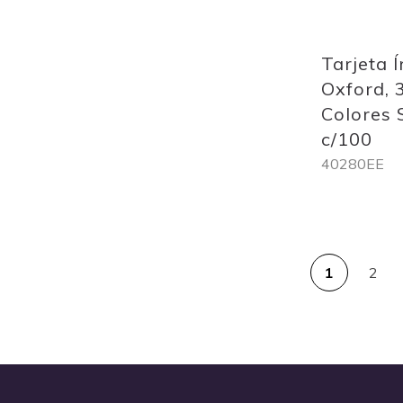
Quickview
Tarjeta Í
Oxford, 
Colores 
c/100
40280EE
Out
of
PAG
stock
1
2