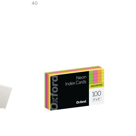
40
Out
of
stock
Add
to
Wish
List
Quickview