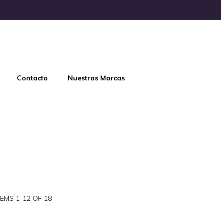
Contacto
Nuestras Marcas
TEMS
1
-
12
OF
18