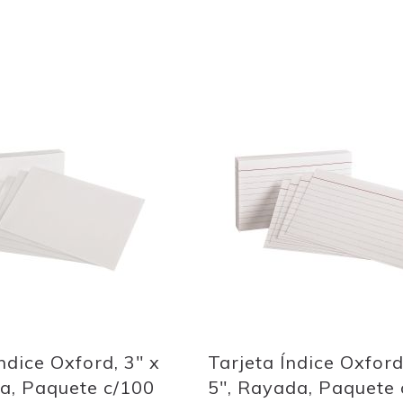
Out
of
stock
Add
to
Wish
List
Quickview
ndice Oxford, 3" x
Tarjeta Índice Oxford
ca, Paquete c/100
5", Rayada, Paquete 