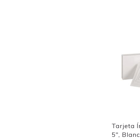
Out
of
stock
Add
to
Wish
List
Quickview
Tarjeta Í
5", Blan