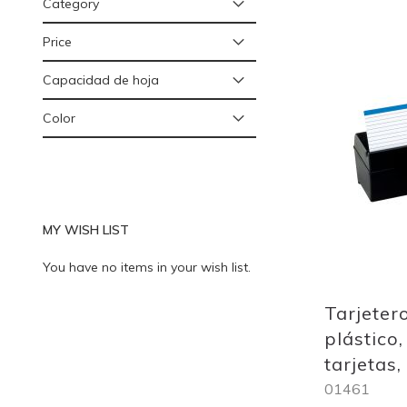
Category
Price
Add
Capacidad de hoja
to
Wish
Color
List
MY WISH LIST
You have no items in your wish list.
Tarjeter
plástico,
tarjetas
01461