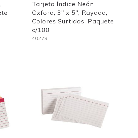
,
Tarjeta Índice Neón
ete
Oxford, 3" x 5", Rayada,
Colores Surtidos, Paquete
c/100
40279
Out
of
stock
Add
to
Wish
List