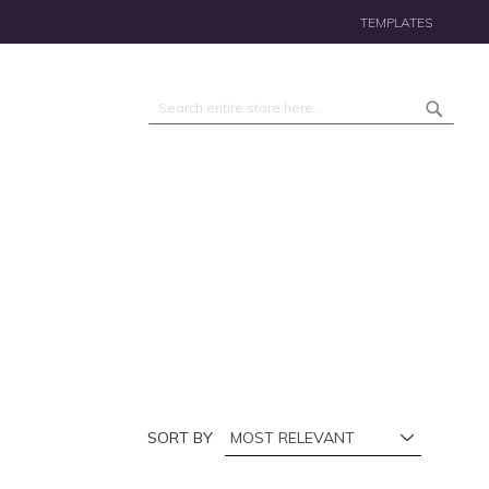
TEMPLATES
Search
Search
SORT BY