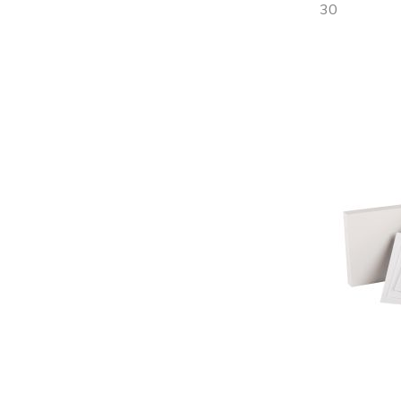
30
Out
of
stock
Add
to
Wish
List
Quickview