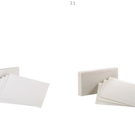
31
Out
of
stock
Add
to
Wish
List
Quickview