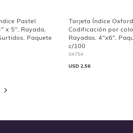
Quickview
ndice Pastel
Tarjeta Índice Oxford
3" x 5", Rayada,
Codificación por colo
Surtidos, Paquete
Rayadas, 4"x6", Paq
c/100
04754
USD 2.56
E
Add to Cart
Page
Next
Yo