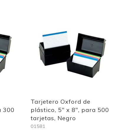
Add
to
Wish
List
Tarjetero Oxford de
a 300
plástico, 5" x 8", para 500
tarjetas, Negro
01581